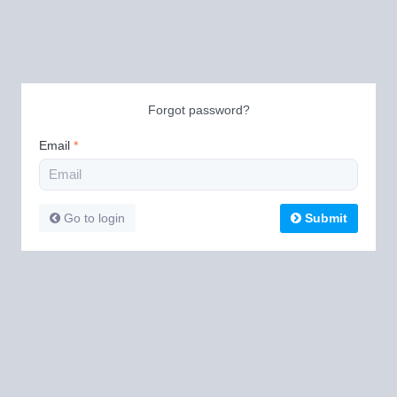
Forgot password?
Email
*
Go to login
Submit