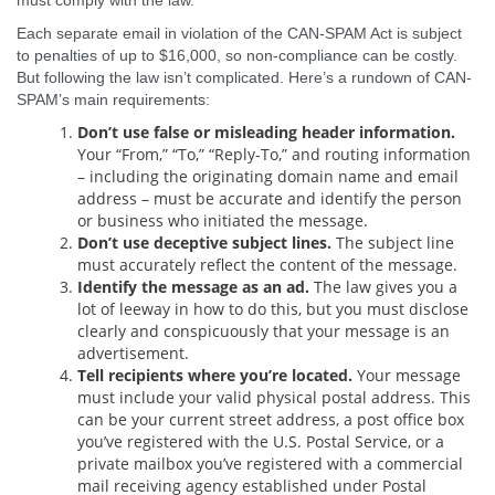
must comply with the law.
Each separate email in violation of the CAN-SPAM Act is subject
to penalties of up to $16,000, so non-compliance can be costly.
But following the law isn’t complicated. Here’s a rundown of CAN-
SPAM’s main requirements:
Don’t use false or misleading header information.
Your “From,” “To,” “Reply-To,” and routing information
– including the originating domain name and email
address – must be accurate and identify the person
or business who initiated the message.
Don’t use deceptive subject lines.
The subject line
must accurately reflect the content of the message.
Identify the message as an ad.
The law gives you a
lot of leeway in how to do this, but you must disclose
clearly and conspicuously that your message is an
advertisement.
Tell recipients where you’re located.
Your message
must include your valid physical postal address. This
can be your current street address, a post office box
you’ve registered with the U.S. Postal Service, or a
private mailbox you’ve registered with a commercial
mail receiving agency established under Postal