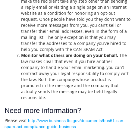
make the recipient take any step other than sending
a reply email or visiting a single page on an Internet
website as a condition for honoring an opt-out
request. Once people have told you they don’t want to
receive more messages from you, you can’t sell or
transfer their email addresses, even in the form of a
mailing list. The only exception is that you may
transfer the addresses to a company you’ve hired to
help you comply with the CAN-SPAM Act.
Monitor what others are doing on your behalf.
The
law makes clear that even if you hire another
company to handle your email marketing, you can’t
contract away your legal responsibility to comply with
the law. Both the company whose product is
promoted in the message and the company that
actually sends the message may be held legally
responsible.
Need more information?
Please visit
http://www.business.ftc.gov/documents/bus61-can-
spam-act-compliance-guide-business