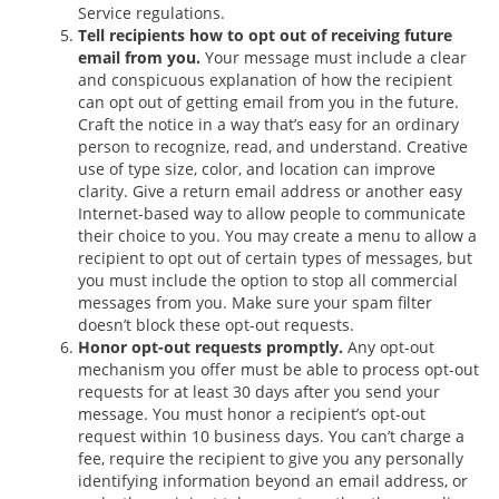
Service regulations.
Tell recipients how to opt out of receiving future
email from you.
Your message must include a clear
and conspicuous explanation of how the recipient
can opt out of getting email from you in the future.
Craft the notice in a way that’s easy for an ordinary
person to recognize, read, and understand. Creative
use of type size, color, and location can improve
clarity. Give a return email address or another easy
Internet-based way to allow people to communicate
their choice to you. You may create a menu to allow a
recipient to opt out of certain types of messages, but
you must include the option to stop all commercial
messages from you. Make sure your spam filter
doesn’t block these opt-out requests.
Honor opt-out requests promptly.
Any opt-out
mechanism you offer must be able to process opt-out
requests for at least 30 days after you send your
message. You must honor a recipient’s opt-out
request within 10 business days. You can’t charge a
fee, require the recipient to give you any personally
identifying information beyond an email address, or