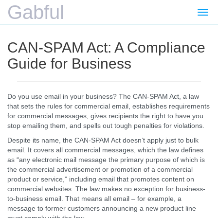
Gabful
Togg
navi
CAN-SPAM Act: A Compliance
Guide for Business
Do you use email in your business? The CAN-SPAM Act, a law
that sets the rules for commercial email, establishes requirements
for commercial messages, gives recipients the right to have you
stop emailing them, and spells out tough penalties for violations.
Despite its name, the CAN-SPAM Act doesn’t apply just to bulk
email. It covers all commercial messages, which the law defines
as “any electronic mail message the primary purpose of which is
the commercial advertisement or promotion of a commercial
product or service,” including email that promotes content on
commercial websites. The law makes no exception for business-
to-business email. That means all email – for example, a
message to former customers announcing a new product line –